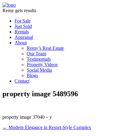
Remy gets results
For Sale
Just Sold
Rentals
Appraisal
About
Remy’s Real Estate
Our Team
Testimonials
Property Videos
Social Media
Blogs
Contact
property image 5489596
property image 37040 – y
← Modern Elegance in Resort-Style Complex