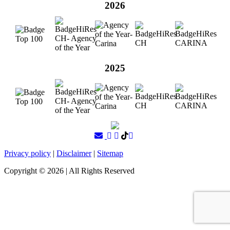
2026
2025
Privacy policy
|
Disclaimer
|
Sitemap
Copyright ©
2026
| All Rights Reserved