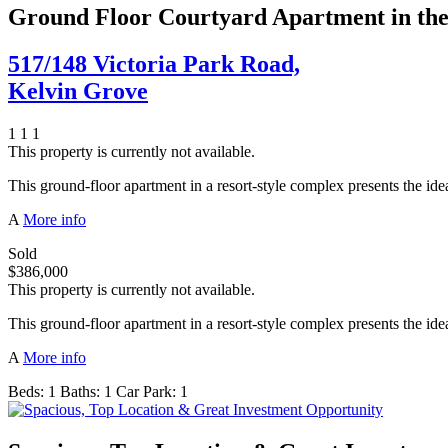
Ground Floor Courtyard Apartment in th
517/148 Victoria Park Road,
Kelvin Grove
1
1
1
This property is currently not available.
This ground-floor apartment in a resort-style complex presents the 
A
More info
Sold
$386,000
This property is currently not available.
This ground-floor apartment in a resort-style complex presents the 
A
More info
Beds:
1
Baths:
1
Car Park:
1