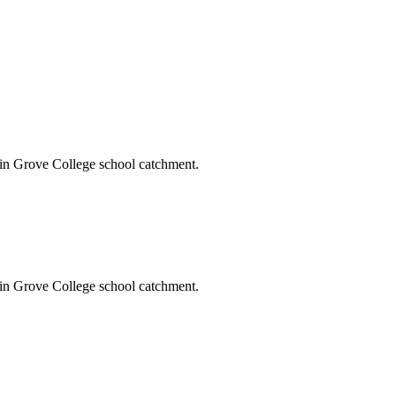
vin Grove College school catchment.
vin Grove College school catchment.