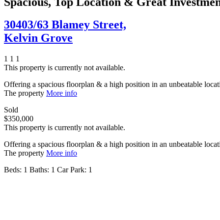
Spacious, Top Location & Great Investme
30403/63 Blamey Street,
Kelvin Grove
1
1
1
This property is currently not available.
Offering a spacious floorplan & a high position in an unbeatable locati
The property
More info
Sold
$350,000
This property is currently not available.
Offering a spacious floorplan & a high position in an unbeatable locati
The property
More info
Beds:
1
Baths:
1
Car Park:
1