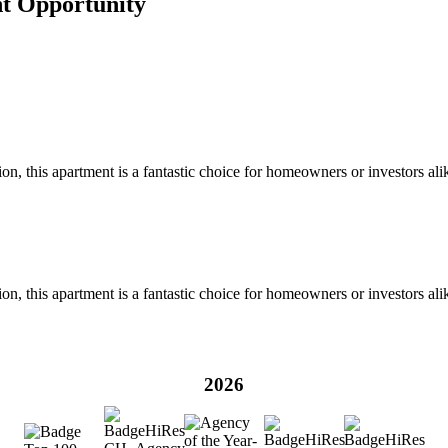
nt Opportunity
on, this apartment is a fantastic choice for homeowners or investors ali
on, this apartment is a fantastic choice for homeowners or investors ali
2026