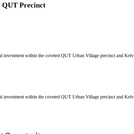
e QUT Precinct
ideal investment within the coveted QUT Urban Village precinct and Kel
ideal investment within the coveted QUT Urban Village precinct and Kel