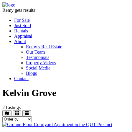
Remy gets results
For Sale
Just Sold
Rentals
Appraisal
About
Remy’s Real Estate
Our Team
Testimonials
Property Videos
Social Media
Blogs
Contact
Kelvin Grove
2
Listings