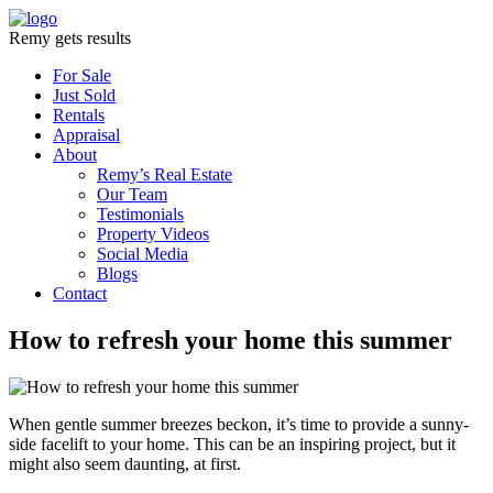
Remy gets results
For Sale
Just Sold
Rentals
Appraisal
About
Remy’s Real Estate
Our Team
Testimonials
Property Videos
Social Media
Blogs
Contact
How to refresh your home this summer
When gentle summer breezes beckon, it’s time to provide a sunny-
side facelift to your home. This can be an inspiring project, but it
might also seem daunting, at first.