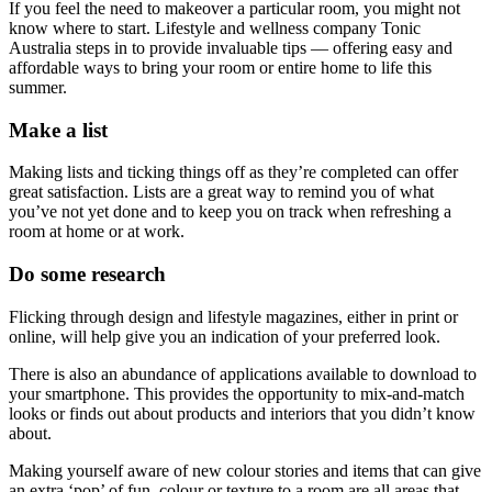
If you feel the need to makeover a particular room, you might not
know where to start. Lifestyle and wellness company Tonic
Australia steps in to provide invaluable tips — offering easy and
affordable ways to bring your room or entire home to life this
summer.
Make a list
Making lists and ticking things off as they’re completed can offer
great satisfaction. Lists are a great way to remind you of what
you’ve not yet done and to keep you on track when refreshing a
room at home or at work.
Do some research
Flicking through design and lifestyle magazines, either in print or
online, will help give you an indication of your preferred look.
There is also an abundance of applications available to download to
your smartphone. This provides the opportunity to mix-and-match
looks or finds out about products and interiors that you didn’t know
about.
Making yourself aware of new colour stories and items that can give
an extra ‘pop’ of fun, colour or texture to a room are all areas that