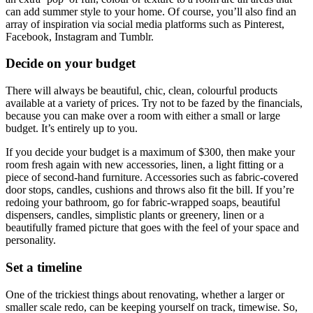
can add summer style to your home. Of course, you’ll also find an
array of inspiration via social media platforms such as Pinterest,
Facebook, Instagram and Tumblr.
Decide on your budget
There will always be beautiful, chic, clean, colourful products
available at a variety of prices. Try not to be fazed by the financials,
because you can make over a room with either a small or large
budget. It’s entirely up to you.
If you decide your budget is a maximum of $300, then make your
room fresh again with new accessories, linen, a light fitting or a
piece of second-hand furniture. Accessories such as fabric-covered
door stops, candles, cushions and throws also fit the bill. If you’re
redoing your bathroom, go for fabric-wrapped soaps, beautiful
dispensers, candles, simplistic plants or greenery, linen or a
beautifully framed picture that goes with the feel of your space and
personality.
Set a timeline
One of the trickiest things about renovating, whether a larger or
smaller scale redo, can be keeping yourself on track, timewise. So,