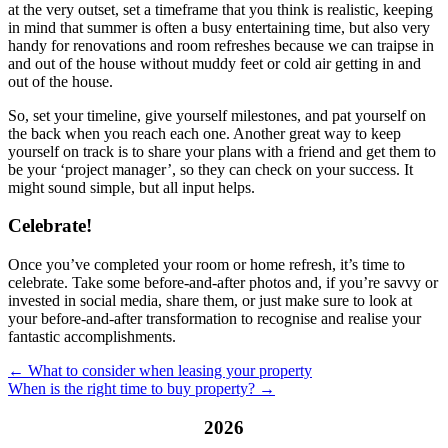
at the very outset, set a timeframe that you think is realistic, keeping
in mind that summer is often a busy entertaining time, but also very
handy for renovations and room refreshes because we can traipse in
and out of the house without muddy feet or cold air getting in and
out of the house.
So, set your timeline, give yourself milestones, and pat yourself on
the back when you reach each one. Another great way to keep
yourself on track is to share your plans with a friend and get them to
be your ‘project manager’, so they can check on your success. It
might sound simple, but all input helps.
Celebrate!
Once you’ve completed your room or home refresh, it’s time to
celebrate. Take some before-and-after photos and, if you’re savvy or
invested in social media, share them, or just make sure to look at
your before-and-after transformation to recognise and realise your
fantastic accomplishments.
← What to consider when leasing your property
When is the right time to buy property? →
2026