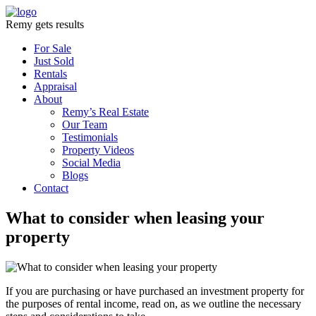
Remy gets results
For Sale
Just Sold
Rentals
Appraisal
About
Remy’s Real Estate
Our Team
Testimonials
Property Videos
Social Media
Blogs
Contact
What to consider when leasing your
property
If you are purchasing or have purchased an investment property for
the purposes of rental income, read on, as we outline the necessary