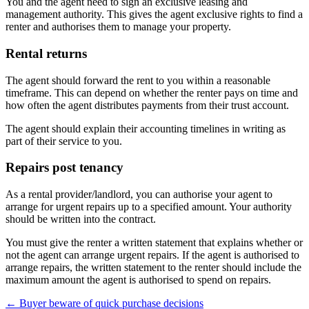
You and the agent need to sign an exclusive leasing and
management authority. This gives the agent exclusive rights to find a
renter and authorises them to manage your property.
Rental returns
The agent should forward the rent to you within a reasonable
timeframe. This can depend on whether the renter pays on time and
how often the agent distributes payments from their trust account.
The agent should explain their accounting timelines in writing as
part of their service to you.
Repairs post tenancy
As a rental provider/landlord, you can authorise your agent to
arrange for urgent repairs up to a specified amount. Your authority
should be written into the contract.
You must give the renter a written statement that explains whether or
not the agent can arrange urgent repairs. If the agent is authorised to
arrange repairs, the written statement to the renter should include the
maximum amount the agent is authorised to spend on repairs.
← Buyer beware of quick purchase decisions