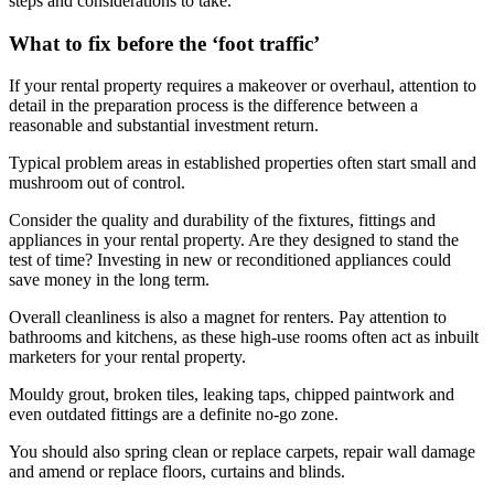
steps and considerations to take.
What to fix before the ‘foot traffic’
If your rental property requires a makeover or overhaul, attention to
detail in the preparation process is the difference between a
reasonable and substantial investment return.
Typical problem areas in established properties often start small and
mushroom out of control.
Consider the quality and durability of the fixtures, fittings and
appliances in your rental property. Are they designed to stand the
test of time? Investing in new or reconditioned appliances could
save money in the long term.
Overall cleanliness is also a magnet for renters. Pay attention to
bathrooms and kitchens, as these high-use rooms often act as inbuilt
marketers for your rental property.
Mouldy grout, broken tiles, leaking taps, chipped paintwork and
even outdated fittings are a definite no-go zone.
You should also spring clean or replace carpets, repair wall damage
and amend or replace floors, curtains and blinds.