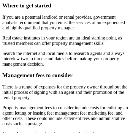
Where to get started
If you are a potential landlord or rental provider, government
analysts recommend that you enlist the services of an experienced
and highly qualified property manager.
Real estate institutes in your region are an ideal starting point, as
trusted members can offer property management skills.
Search the internet and local media to research agents and always
interview two to three candidates before making your property
management decision.
Management fees to consider
There is a range of expenses for the property owner throughout the
initial process of signing with an agent and their promotion of the
rental property.
Property management fees to consider include costs for enlisting an
agent; letting or leasing fee; management fee; marketing fee; and
other costs. These could include statement fees and administrative
costs such as postage.