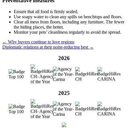
Preventative measures
Ensure that all food is firmly sealed.
Use soapy water to clean any spills on benchtops and floors.
Clear all mess from floors, including any furniture. The fewer
the hiding places, the better.
Monitor your pets’ cleanliness regularly to avoid the spread.
← Why buyers continue to love regions
Diplomatic relations at their noise-reducing best →
2026
2025