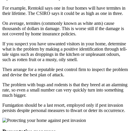
For example, Rentokil says one in four homes will have termites in
their lifetime. The CSIRO says it could be as high as one in three.
On average, termites (commonly known as white ants) cause
thousands of dollars in damage. This is worse still if the damage is
not covered by home insurance policies.
If you suspect you have unwanted visitors in your home, determine
what is the problem by making a positive identification through tell-
tale signs such as droppings in the kitchen or unpleasant odours,
such as rotten fruit or a musty, oily smell.
Then arrange for a reputable pest control firm to inspect the problem
and devise the best plan of attack.
The problem with bugs and rodents is that they breed at an alarming
rate, so even a small number can very quickly turn into something
much bigger.
Fumigation should be a last resort, employed only if pest invasion
persists despite personal measures to thwart or deter its occurrence.