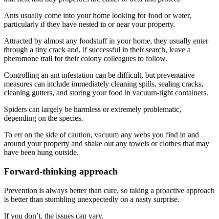
Ants usually come into your home looking for food or water,
particularly if they have nested in or near your property.
Attracted by almost any foodstuff in your home, they usually enter
through a tiny crack and, if successful in their search, leave a
pheromone trail for their colony colleagues to follow.
Controlling an ant infestation can be difficult, but preventative
measures can include immediately cleaning spills, sealing cracks,
cleaning gutters, and storing your food in vacuum-tight containers.
Spiders can largely be harmless or extremely problematic,
depending on the species.
To err on the side of caution, vacuum any webs you find in and
around your property and shake out any towels or clothes that may
have been hung outside.
Forward-thinking approach
Prevention is always better than cure, so taking a proactive approach
is better than stumbling unexpectedly on a nasty surprise.
If you don’t, the issues can vary.