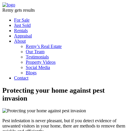
Remy gets results
For Sale
Just Sold
Rentals
Appraisal
About
Remy’s Real Estate
Our Team
Testimonials
Property Videos
Social Media
Blogs
Contact
Protecting your home against pest
invasion
Pest infestation is never pleasant, but if you detect evidence of
unwanted visitors in your home, there are methods to remove them