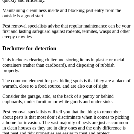
quickly and efficiently.
Maintaining cleanliness inside and blocking pest entry from the
outside is a good start.
Pest removal specialists advise that regular maintenance can be your
first and lasting safeguard against rodents, termites, wasps and other
creepy crawlies.
Declutter for detection
This includes clearing clutter and storing items in plastic or metal
containers (rather than cardboard), and disposing of rubbish
properly.
The common element for pest hiding spots is that they are a place of
warmth, close to a food source, and are also out of sight.
Consider the garage, attic, at the back of a pantry or behind
cupboards, under furniture or white goods and under sinks.
Pest removal specialists will tell you that the thing to remember
about pests is that most don’t discriminate when it comes to picking
a home for invasion. The vast majority of pests are just as common
in clean houses as they are in dirty ones and the only difference is
that neat and tidy properties are easier to treat and protect.