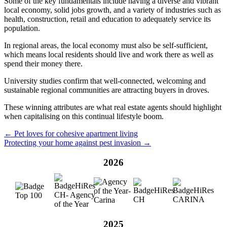
Some of the key fundamentals include having a diverse and vibrant
local economy, solid jobs growth, and a variety of industries such as
health, construction, retail and education to adequately service its
population.
In regional areas, the local economy must also be self-sufficient,
which means local residents should live and work there as well as
spend their money there.
University studies confirm that well-connected, welcoming and
sustainable regional communities are attracting buyers in droves.
These winning attributes are what real estate agents should highlight
when capitalising on this continual lifestyle boom.
← Pet loves for cohesive apartment living
Protecting your home against pest invasion →
2026
2025