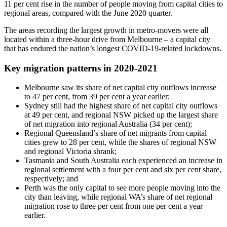
11 per cent rise in the number of people moving from capital cities to
regional areas, compared with the June 2020 quarter.
The areas recording the largest growth in metro-movers were all
located within a three-hour drive from Melbourne – a capital city
that has endured the nation’s longest COVID-19-related lockdowns.
Key migration patterns in 2020-2021
Melbourne saw its share of net capital city outflows increase
to 47 per cent, from 39 per cent a year earlier;
Sydney still had the highest share of net capital city outflows
at 49 per cent, and regional NSW picked up the largest share
of net migration into regional Australia (34 per cent);
Regional Queensland’s share of net migrants from capital
cities grew to 28 per cent, while the shares of regional NSW
and regional Victoria shrank;
Tasmania and South Australia each experienced an increase in
regional settlement with a four per cent and six per cent share,
respectively; and
Perth was the only capital to see more people moving into the
city than leaving, while regional WA’s share of net regional
migration rose to three per cent from one per cent a year
earlier.