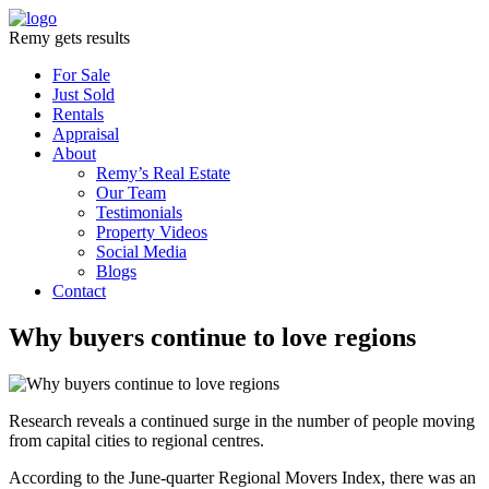
Remy gets results
For Sale
Just Sold
Rentals
Appraisal
About
Remy’s Real Estate
Our Team
Testimonials
Property Videos
Social Media
Blogs
Contact
Why buyers continue to love regions
Research reveals a continued surge in the number of people moving
from capital cities to regional centres.
According to the June-quarter Regional Movers Index, there was an