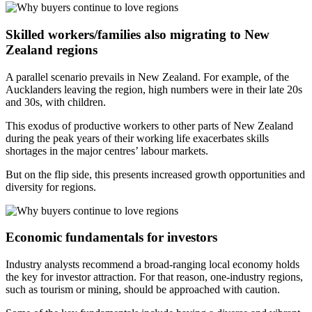
Skilled workers/families also migrating to New
Zealand regions
A parallel scenario prevails in New Zealand. For example, of the
Aucklanders leaving the region, high numbers were in their late 20s
and 30s, with children.
This exodus of productive workers to other parts of New Zealand
during the peak years of their working life exacerbates skills
shortages in the major centres’ labour markets.
But on the flip side, this presents increased growth opportunities and
diversity for regions.
Economic fundamentals for investors
Industry analysts recommend a broad-ranging local economy holds
the key for investor attraction. For that reason, one-industry regions,
such as tourism or mining, should be approached with caution.