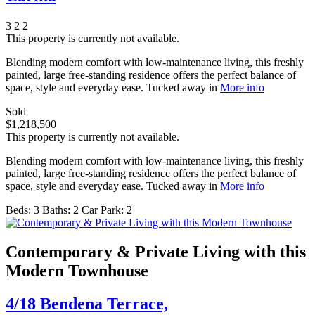
3
2
2
This property is currently not available.
Blending modern comfort with low-maintenance living, this freshly
painted, large free-standing residence offers the perfect balance of
space, style and everyday ease. Tucked away in
More info
Sold
$1,218,500
This property is currently not available.
Blending modern comfort with low-maintenance living, this freshly
painted, large free-standing residence offers the perfect balance of
space, style and everyday ease. Tucked away in
More info
Beds:
3
Baths:
2
Car Park:
2
Contemporary & Private Living with this
Modern Townhouse
4/18 Bendena Terrace,