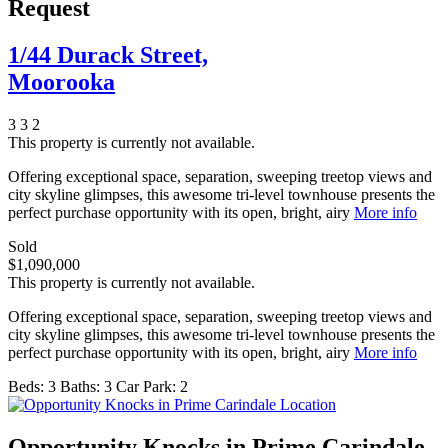
Request
1/44 Durack Street,
Moorooka
3
3
2
This property is currently not available.
Offering exceptional space, separation, sweeping treetop views and
city skyline glimpses, this awesome tri-level townhouse presents the
perfect purchase opportunity with its open, bright, airy
More info
Sold
$1,090,000
This property is currently not available.
Offering exceptional space, separation, sweeping treetop views and
city skyline glimpses, this awesome tri-level townhouse presents the
perfect purchase opportunity with its open, bright, airy
More info
Beds:
3
Baths:
3
Car Park:
2
Opportunity Knocks in Prime Carindale