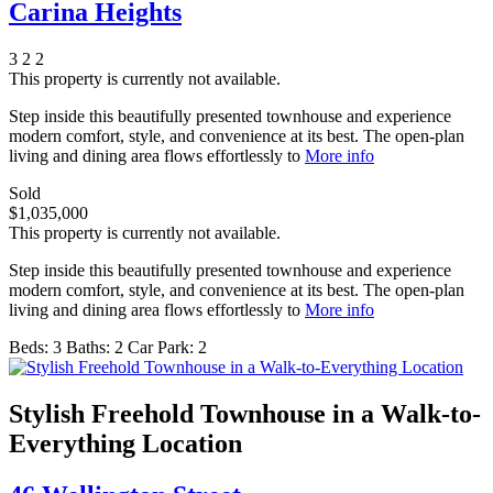
Carina Heights
3
2
2
This property is currently not available.
Step inside this beautifully presented townhouse and experience
modern comfort, style, and convenience at its best. The open-plan
living and dining area flows effortlessly to
More info
Sold
$1,035,000
This property is currently not available.
Step inside this beautifully presented townhouse and experience
modern comfort, style, and convenience at its best. The open-plan
living and dining area flows effortlessly to
More info
Beds:
3
Baths:
2
Car Park:
2
Stylish Freehold Townhouse in a Walk-to-
Everything Location