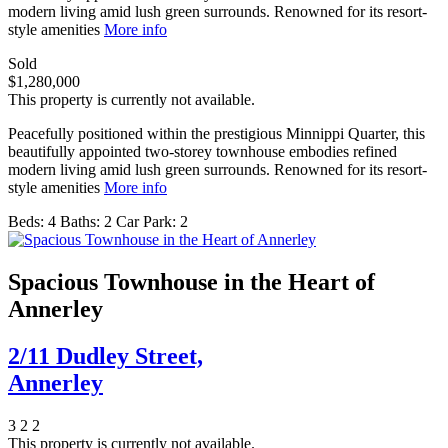
modern living amid lush green surrounds. Renowned for its resort-
style amenities
More info
Sold
$1,280,000
This property is currently not available.
Peacefully positioned within the prestigious Minnippi Quarter, this
beautifully appointed two-storey townhouse embodies refined
modern living amid lush green surrounds. Renowned for its resort-
style amenities
More info
Beds:
4
Baths:
2
Car Park:
2
Spacious Townhouse in the Heart of
Annerley
2/11 Dudley Street,
Annerley
3
2
2
This property is currently not available.