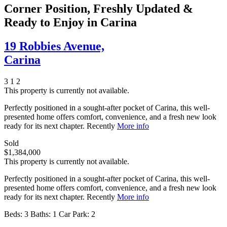
Corner Position, Freshly Updated &
Ready to Enjoy in Carina
19 Robbies Avenue,
Carina
3
1
2
This property is currently not available.
Perfectly positioned in a sought-after pocket of Carina, this well-
presented home offers comfort, convenience, and a fresh new look
ready for its next chapter. Recently
More info
Sold
$1,384,000
This property is currently not available.
Perfectly positioned in a sought-after pocket of Carina, this well-
presented home offers comfort, convenience, and a fresh new look
ready for its next chapter. Recently
More info
Beds:
3
Baths:
1
Car Park:
2