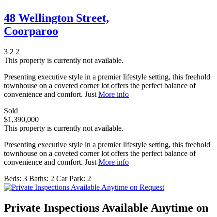
48 Wellington Street,
Coorparoo
3
2
2
This property is currently not available.
Presenting executive style in a premier lifestyle setting, this freehold
townhouse on a coveted corner lot offers the perfect balance of
convenience and comfort. Just
More info
Sold
$1,390,000
This property is currently not available.
Presenting executive style in a premier lifestyle setting, this freehold
townhouse on a coveted corner lot offers the perfect balance of
convenience and comfort. Just
More info
Beds:
3
Baths:
2
Car Park:
2
Private Inspections Available Anytime on