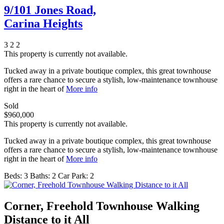
9/101 Jones Road,
Carina Heights
3
2
2
This property is currently not available.
Tucked away in a private boutique complex, this great townhouse
offers a rare chance to secure a stylish, low-maintenance townhouse
right in the heart of
More info
Sold
$960,000
This property is currently not available.
Tucked away in a private boutique complex, this great townhouse
offers a rare chance to secure a stylish, low-maintenance townhouse
right in the heart of
More info
Beds:
3
Baths:
2
Car Park:
2
Corner, Freehold Townhouse Walking
Distance to it All