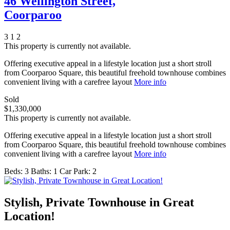
46 Wellington Street,
Coorparoo
3
1
2
This property is currently not available.
Offering executive appeal in a lifestyle location just a short stroll
from Coorparoo Square, this beautiful freehold townhouse combines
convenient living with a carefree layout
More info
Sold
$1,330,000
This property is currently not available.
Offering executive appeal in a lifestyle location just a short stroll
from Coorparoo Square, this beautiful freehold townhouse combines
convenient living with a carefree layout
More info
Beds:
3
Baths:
1
Car Park:
2
Stylish, Private Townhouse in Great
Location!