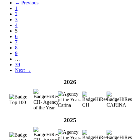
← Previous
1
2
3
4
5
6
7
8
9
…
39
Next →
2026
2025