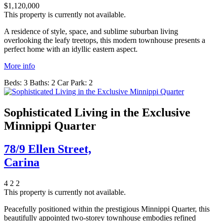
$1,120,000
This property is currently not available.
A residence of style, space, and sublime suburban living
overlooking the leafy treetops, this modern townhouse presents a
perfect home with an idyllic eastern aspect.
More info
Beds:
3
Baths:
2
Car Park:
2
Sophisticated Living in the Exclusive
Minnippi Quarter
78/9 Ellen Street,
Carina
4
2
2
This property is currently not available.
Peacefully positioned within the prestigious Minnippi Quarter, this
beautifully appointed two-storey townhouse embodies refined