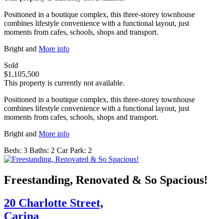
Positioned in a boutique complex, this three-storey townhouse
combines lifestyle convenience with a functional layout, just
moments from cafes, schools, shops and transport.
Bright and
More info
Sold
$1,105,500
This property is currently not available.
Positioned in a boutique complex, this three-storey townhouse
combines lifestyle convenience with a functional layout, just
moments from cafes, schools, shops and transport.
Bright and
More info
Beds:
3
Baths:
2
Car Park:
2
Freestanding, Renovated & So Spacious!
20 Charlotte Street,
Carina