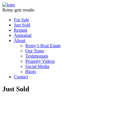
Remy gets results
For Sale
Just Sold
Rentals
Appraisal
About
Remy’s Real Estate
Our Team
Testimonials
Property Videos
Social Media
Blogs
Contact
Just Sold