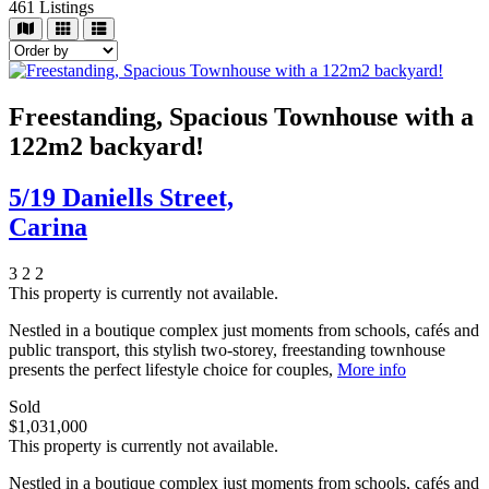
461
Listings
Freestanding, Spacious Townhouse with a
122m2 backyard!
5/19 Daniells Street,
Carina
3
2
2
This property is currently not available.
Nestled in a boutique complex just moments from schools, cafés and
public transport, this stylish two-storey, freestanding townhouse
presents the perfect lifestyle choice for couples,
More info
Sold
$1,031,000
This property is currently not available.
Nestled in a boutique complex just moments from schools, cafés and