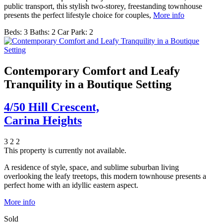
public transport, this stylish two-storey, freestanding townhouse
presents the perfect lifestyle choice for couples,
More info
Beds:
3
Baths:
2
Car Park:
2
Contemporary Comfort and Leafy
Tranquility in a Boutique Setting
4/50 Hill Crescent,
Carina Heights
3
2
2
This property is currently not available.
A residence of style, space, and sublime suburban living
overlooking the leafy treetops, this modern townhouse presents a
perfect home with an idyllic eastern aspect.
More info
Sold