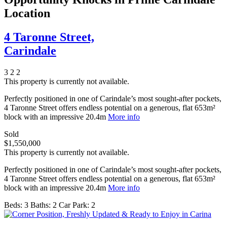
Location
4 Taronne Street,
Carindale
3
2
2
This property is currently not available.
Perfectly positioned in one of Carindale’s most sought-after pockets,
4 Taronne Street offers endless potential on a generous, flat 653m²
block with an impressive 20.4m
More info
Sold
$1,550,000
This property is currently not available.
Perfectly positioned in one of Carindale’s most sought-after pockets,
4 Taronne Street offers endless potential on a generous, flat 653m²
block with an impressive 20.4m
More info
Beds:
3
Baths:
2
Car Park:
2